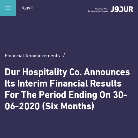
Main navigation
Skip
العربية
to
main
ABOUT US
content
Our Vision
OUR PORTFOLIO
Leadership
Financial Announcements
Hotels
NEWS & MEDIA CENTER
Residential Compounds
Dur Hospitality Co. Announces
INVESTORS RELATIONS
Its Interim Financial Results
Serviced Apartments
For The Period Ending On 30-
Commercial Projects
CORPORATE SOCIAL RESPONSIBILITY
06-2020 (Six Months)
CAREERS
CONTACT US