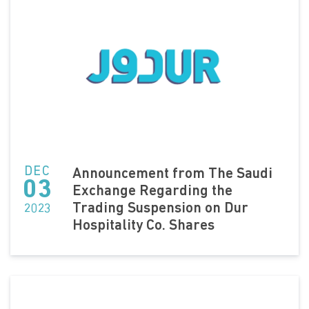
DEC
Announcement from The Saudi
03
Exchange Regarding the
Trading Suspension on Dur
2023
Hospitality Co. Shares