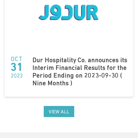
OCT
Dur Hospitality Co. announces its
31
Interim Financial Results for the
Period Ending on 2023-09-30 (
2023
Nine Months )
VIEW ALL