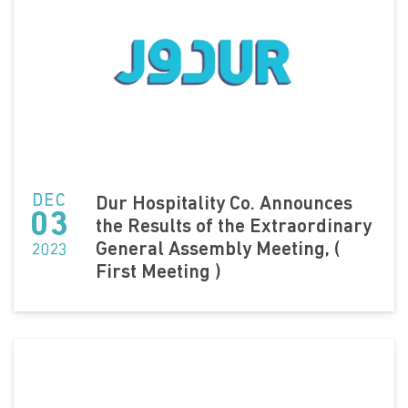
DEC
Dur Hospitality Co. Announces
03
the Results of the Extraordinary
General Assembly Meeting, (
2023
First Meeting )