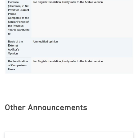
Other Announcements