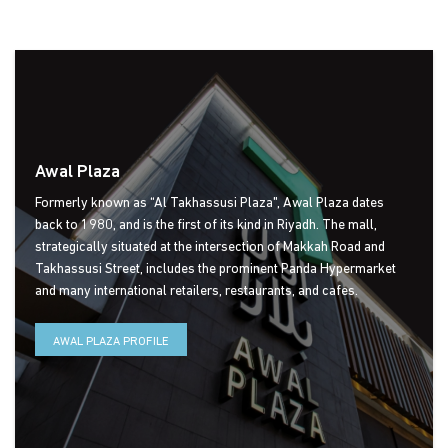
Social media
Awal Plaza
Formerly known as “Al Takhassusi Plaza", Awal Plaza dates
back to 1980, and is the first of its kind in Riyadh. The mall,
strategically situated at the intersection of Makkah Road and
Takhassusi Street, includes the prominent Panda Hypermarket
and many international retailers, restaurants, and cafes.
AWAL PLAZA PROFILE