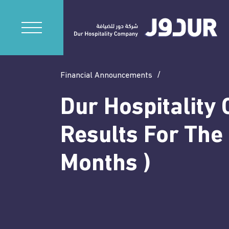
Financial Announcements
Dur Hospitality 
Results For The
Months )