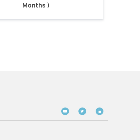
Months )
Social media