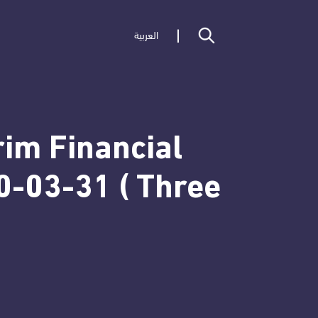
العربية
rim Financial
0-03-31 ( Three