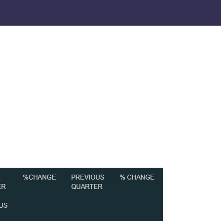
CORPORATE SOCIAL RESPONSIBILITY
CAREERS
CONTACT US
Social media