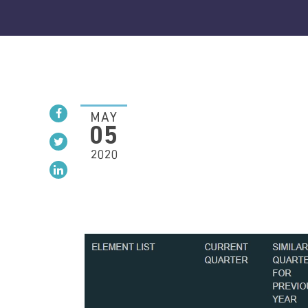
MAY
05
2020