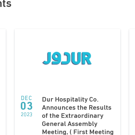
nts
DEC
Dur Hospitality Co.
03
Announces the Results
2023
of the Extraordinary
General Assembly
Meeting, ( First Meeting