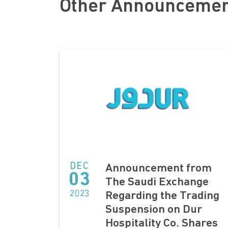
Other Announceme
DEC
Announcement from
03
The Saudi Exchange
2023
Regarding the Trading
Suspension on Dur
Hospitality Co. Shares