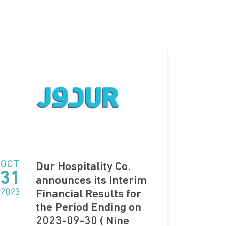
OCT
Dur Hospitality Co.
31
announces its Interim
2023
Financial Results for
the Period Ending on
2023-09-30 ( Nine