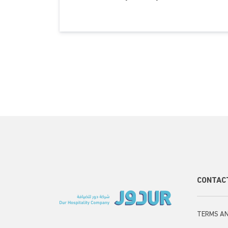
Sec
CONTAC
Foo
TERMS AN