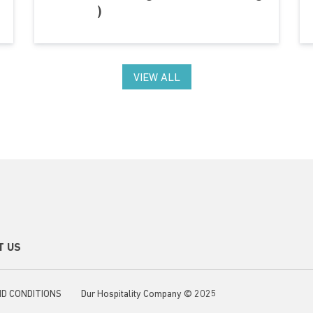
)
VIEW ALL
ondary footer menu
T US
ter menu
D CONDITIONS
Dur Hospitality Company © 2025