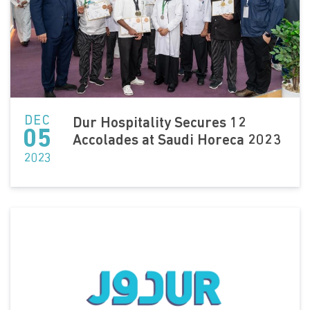
DEC
Dur Hospitality Secures 12
05
Accolades at Saudi Horeca 2023
2023