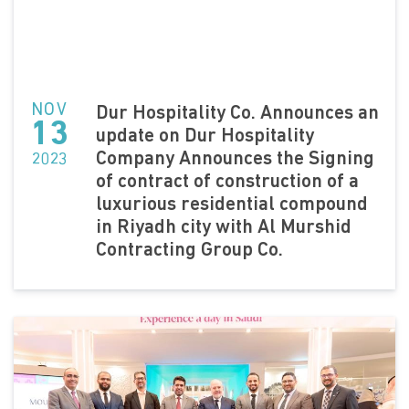
NOV
Dur Hospitality Co. Announces an
13
update on Dur Hospitality
Company Announces the Signing
2023
of contract of construction of a
luxurious residential compound
in Riyadh city with Al Murshid
Contracting Group Co.