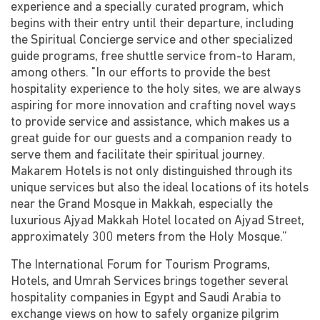
experience and a specially curated program, which
begins with their entry until their departure, including
the Spiritual Concierge service and other specialized
guide programs, free shuttle service from-to Haram,
among others. "In our efforts to provide the best
hospitality experience to the holy sites, we are always
aspiring for more innovation and crafting novel ways
to provide service and assistance, which makes us a
great guide for our guests and a companion ready to
serve them and facilitate their spiritual journey.
Makarem Hotels is not only distinguished through its
unique services but also the ideal locations of its hotels
near the Grand Mosque in Makkah, especially the
luxurious Ajyad Makkah Hotel located on Ajyad Street,
approximately 300 meters from the Holy Mosque.”
The International Forum for Tourism Programs,
Hotels, and Umrah Services brings together several
hospitality companies in Egypt and Saudi Arabia to
exchange views on how to safely organize pilgrim