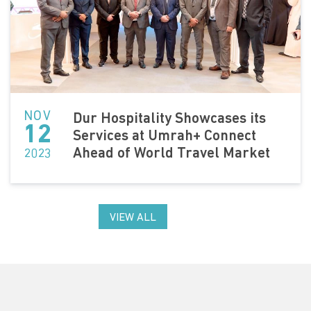
NOV
Dur Hospitality Showcases its
12
Services at Umrah+ Connect
Ahead of World Travel Market
2023
VIEW ALL