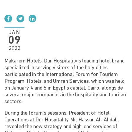
Social media
JAN
09
2022
Makarem Hotels, Dur Hospitality’s leading hotel brand
specialized in serving visitors of the holy cities,
participated in the International Forum for Tourism
Program, Hotels, and Umrah Services, which was held
on January 4 and 5 in Egypt’s capital, Cairo, alongside
several major companies in the hospitality and tourism
sectors.
During the forum’s sessions, President of Hotel
Operations at Dur Hospitality Mr. Hassan Al- Ahdab,
revealed the new strategy and high-end services of