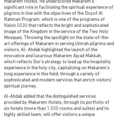
Makarem Hotels. He underscored Makarem’s
significant role in facilitating the spiritual experience of
pilgrims in line with the objectives of the Doyof Al
Rahman Program, which is one of the programs of
Vision 2030 that reflects the bright and sophisticated
image of the Kingdom in the service of the Two Holy
Mosques. Throwing the spotlight on the state-of-the-
art offerings of Makarem in serving Umrah pilgrims and
visitors, Al- Ahdab highlighted the launch of the
innovative and luxurious Makarem Ajyad Makkah,
which reflects Dur’s strategy to lead up the hospitality
experience in the holy city, capitalizing on Makarem’s
long experience in this field, through a variety of
sophisticated and modern services that enrich visitors’
spiritual journey.
Al-Ahdab added that the distinguished services
provided by Makarem Hotels, through its portfolio of
six hotels (more than 1,500 rooms and suites) and its
highly skilled team, will offer visitors a unique