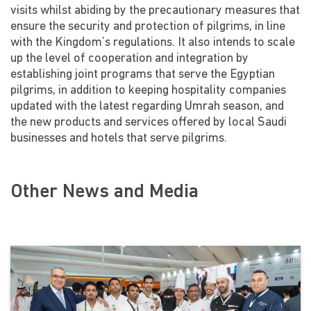
visits whilst abiding by the precautionary measures that
ensure the security and protection of pilgrims, in line
with the Kingdom’s regulations. It also intends to scale
up the level of cooperation and integration by
establishing joint programs that serve the Egyptian
pilgrims, in addition to keeping hospitality companies
updated with the latest regarding Umrah season, and
the new products and services offered by local Saudi
businesses and hotels that serve pilgrims.
Other News and Media