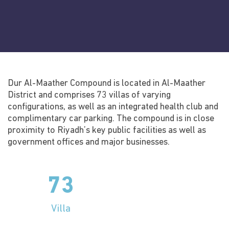
Social media
Dur Al-Maather Compound is located in Al-Maather
District and comprises 73 villas of varying
configurations, as well as an integrated health club and
complimentary car parking. The compound is in close
proximity to Riyadh’s key public facilities as well as
government offices and major businesses.
73
Villa